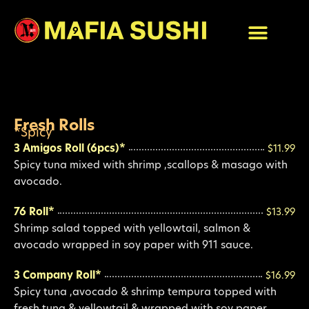
Skip
to
content
Fresh Rolls
*Spicy
3 Amigos Roll (6pcs)*
$11.99
Spicy tuna mixed with shrimp ,scallops & masago with
avocado.
76 Roll*
$13.99
Shrimp salad topped with yellowtail, salmon &
avocado wrapped in soy paper with 911 sauce.
3 Company Roll*
$16.99
Spicy tuna ,avocado & shrimp tempura topped with