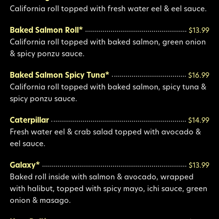
California roll topped with fresh water eel & eel sauce.
Baked Salmon Roll*
$13.99
California roll topped with baked salmon, green onion
& spicy ponzu sauce.
Baked Salmon Spicy Tuna*
$16.99
California roll topped with baked salmon, spicy tuna &
spicy ponzu sauce.
Caterpillar
$14.99
Fresh water eel & crab salad topped with avocado &
eel sauce.
Galaxy*
$13.99
Baked roll inside with salmon & avocado, wrapped
with halibut, topped with spicy mayo, ichi sauce, green
onion & masago.