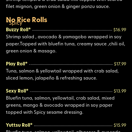
filet mignon, green onion & ginger ponzu sauce.
No Rice Rolls
*Spicy
Buzzy Roll*
$16.99
Shrimp salad , avocado & yamagobo wrapped in soy
paper.Topped with bluefin tuna, creamy sauce ,chili oil,
green onion & masago.
Play Roll*
$17.99
Tuna, salmon & yellowtail wrapped with crab salad,
sliced lemon, jalapeño & refreshing sauce.
Sexy Roll*
$13.99
Bluefin tuna, salmon, yellowtail, crab salad, mixed
greens, mango & avocado wrapped in soy paper
topped with Spicy sesame dressing.
Yuttsu Roll*
$15.99