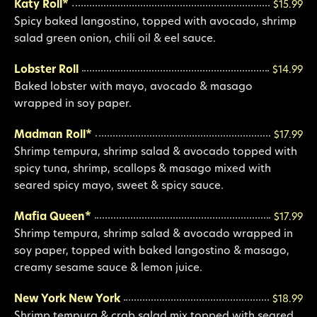
Katy Roll*
$15.99
Spicy baked langostino, topped with avocado, shrimp
salad green onion, chili oil & eel sauce.
Lobster Roll
$14.99
Baked lobster with mayo, avocado & masago
wrapped in soy paper.
Madman Roll*
$17.99
Shrimp tempura, shrimp salad & avocado topped with
spicy tuna, shrimp, scallops & masago mixed with
seared spicy mayo, sweet & spicy sauce.
Mafia Queen*
$17.99
Shrimp tempura, shrimp salad & avocado wrapped in
soy paper, topped with baked langostino & masago,
creamy sesame sauce & lemon juice.
New York New York
$18.99
Shrimp tempura & crab salad mix topped with seared