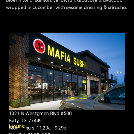
Bluefin tuna, salmon, yellowtail, albacore & avocado
wrapped in cucumber with sesame dressing & sriracha.
1321 N Westgreen Blvd #500
Katy, TX 77449
Hours:
Mon - Thurs: 11:29a - 9:29p