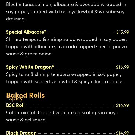
Bluefin tuna, salmon, albacore & avocado wrapped in
soy paper, topped with fresh yellowtail & wasabi-soy
dressing.
Special Albacore*
$15.99
Shrimp tempura & shrimp salad wrapped in soy paper,
topped with albacore, avocado topped special ponzu
sauce & green onion.
Spicy White Dragon*
$16.99
Spicy tuna & shrimp tempura wrapped in soy paper,
topped with seared yellowtail & spicy cilantro sauce.
Baked Rolls
*Spicy
BSC Roll
$16.99
California roll topped with baked scallops in mayo
sauce & eel sauce.
Black Dragon
$14.99