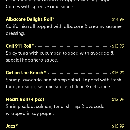
fresh tuna & yellowtail & wrapped with soy paper.
Comes with spicy sesame sauce.
Albacore Delight Roll*
$14.99
California roll topped with albacore & creamy sesame
dressing.
Call 911 Roll*
$13.99
Spicy tuna with cucumber, topped with avocado &
special habañero sauce.
Girl on the Beach*
$15.99
Shrimp, avocado and shrimp salad. Topped with fresh
tuna, masago, sesame sauce, chili oil & eel sauce.
Heart Roll (4 pcs)
$13.99
Shrimp salad, salmon, tuna, shrimp & avocado
wrapped in soy paper.
Jazz*
$15.99