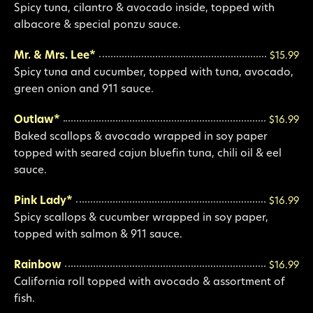
Spicy tuna, cilantro & avocado inside, topped with
albacore & special ponzu sauce.
Mr. & Mrs. Lee*
$15.99
Spicy tuna and cucumber, topped with tuna, avocado,
green onion and 911 sauce.
Outlaw*
$16.99
Baked scallops & avocado wrapped in soy paper
topped with seared cajun bluefin tuna, chili oil & eel
sauce.
Pink Lady*
$16.99
Spicy scallops & cucumber wrapped in soy paper,
topped with salmon & 911 sauce.
Rainbow
$16.99
California roll topped with avocado & assortment of
fish.