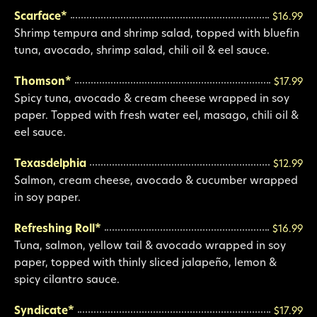
Scarface*
$16.99
Shrimp tempura and shrimp salad, topped with bluefin
tuna, avocado, shrimp salad, chili oil & eel sauce.
Thomson*
$17.99
Spicy tuna, avocado & cream cheese wrapped in soy
paper. Topped with fresh water eel, masago, chili oil &
eel sauce.
Texasdelphia
$12.99
Salmon, cream cheese, avocado & cucumber wrapped
in soy paper.
Refreshing Roll*
$16.99
Tuna, salmon, yellow tail & avocado wrapped in soy
paper, topped with thinly sliced jalapeño, lemon &
spicy cilantro sauce.
Syndicate*
$17.99